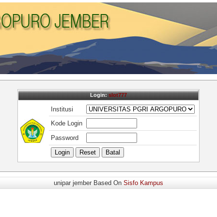
Login:
slot777
Institusi
Kode Login
Password
unipar jember Based On
Sisfo Kampus