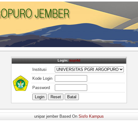
Login:
kopi4d
Institusi
Kode Login
Password
unipar jember Based On
Sisfo Kampus